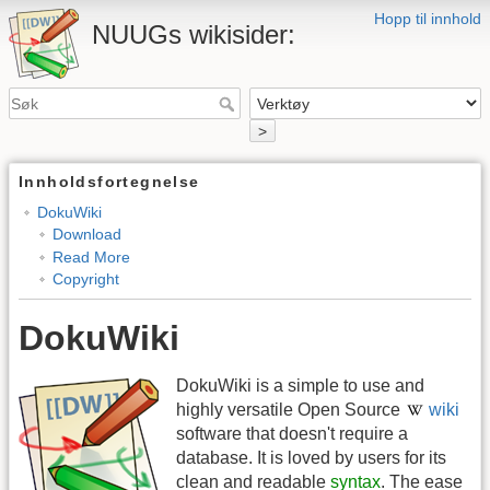
Hopp til innhold
NUUGs wikisider:
>
Innholdsfortegnelse
DokuWiki
Download
Read More
Copyright
DokuWiki
DokuWiki is a simple to use and
highly versatile Open Source
wiki
software that doesn't require a
database. It is loved by users for its
clean and readable
syntax
. The ease