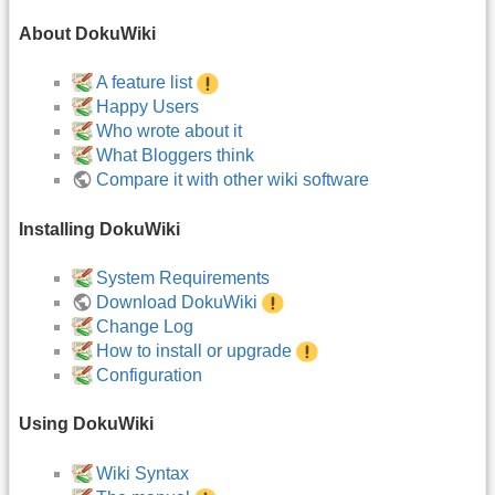
About DokuWiki
A feature list
Happy Users
Who wrote about it
What Bloggers think
Compare it with other wiki software
Installing DokuWiki
System Requirements
Download DokuWiki
Change Log
How to install or upgrade
Configuration
Using DokuWiki
Wiki Syntax