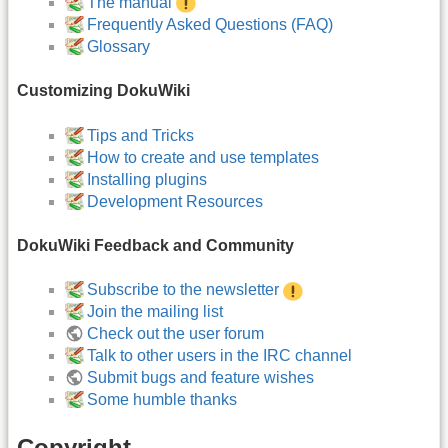
The manual
Frequently Asked Questions (FAQ)
Glossary
Customizing DokuWiki
Tips and Tricks
How to create and use templates
Installing plugins
Development Resources
DokuWiki Feedback and Community
Subscribe to the newsletter
Join the mailing list
Check out the user forum
Talk to other users in the IRC channel
Submit bugs and feature wishes
Some humble thanks
Copyright