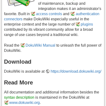
of maintenance, backup and
integration makes it an administrator's
favorite. Built in
access controls
and
authentication
connectors
make DokuWiki especially useful in the
enterprise context and the large number of
plugins
contributed by its vibrant community allow for a broad
range of use cases beyond a traditional wiki.
Read the
DokuWiki Manual
to unleash the full power of
DokuWiki.
Download
DokuWiki is available at
https://download.dokuwiki.org/
Read More
All documentation and additional information besides the
syntax description
is maintained in the DokuWiki at
www.dokuwiki.org
.