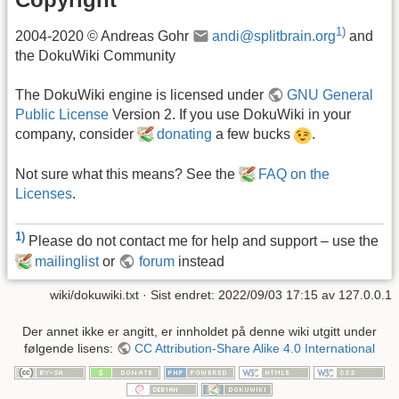
1)
2004-2020 © Andreas Gohr
andi@splitbrain.org
and
the DokuWiki Community
The DokuWiki engine is licensed under
GNU General
Public License
Version 2. If you use DokuWiki in your
company, consider
donating
a few bucks
.
Not sure what this means? See the
FAQ on the
Licenses
.
1)
Please do not contact me for help and support – use the
mailinglist
or
forum
instead
wiki/dokuwiki.txt
· Sist endret: 2022/09/03 17:15 av
127.0.0.1
Der annet ikke er angitt, er innholdet på denne wiki utgitt under
følgende lisens:
CC Attribution-Share Alike 4.0 International